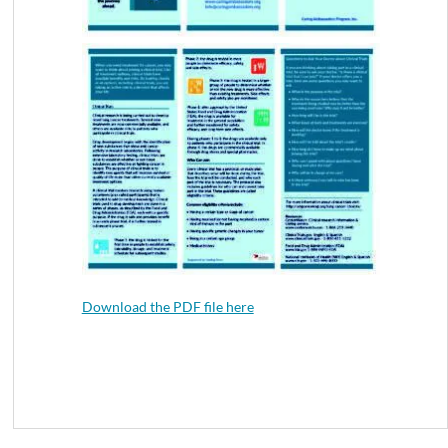
Download the PDF file here