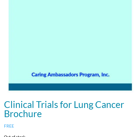
Clinical Trials for Lung Cancer
Brochure
FREE
Out of stock