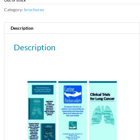
Category:
brochures
Description
Description