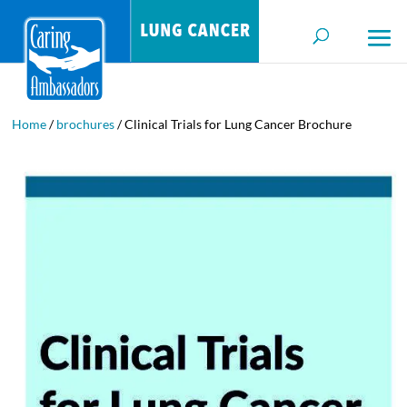
Home
/
brochures
/ Clinical Trials for Lung Cancer Brochure