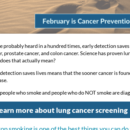
e probably heard in a hundred times, early detection saves 
r, prostate cancer, and colon cancer. Science has proven lun
does that actually mean?
 detection saves lives means that the sooner cancer is foun
ase.
people who smoke and people who do NOT smoke are diagn
earn more about lung cancer screening
top smoking is one of the best things you can do