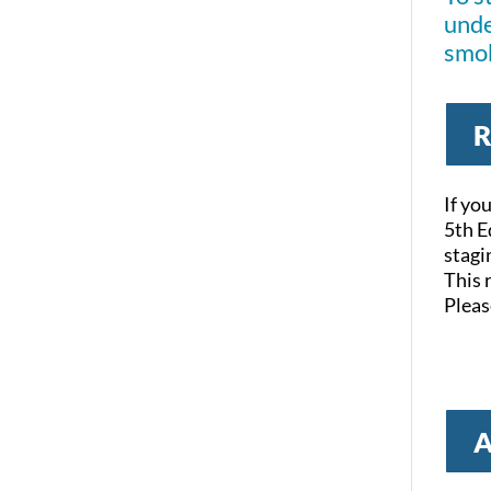
unde
smok
R
If yo
5th E
stagi
This 
Pleas
A