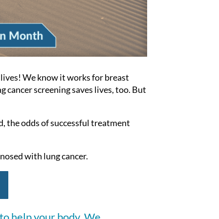
lives!
We know it works for breast
g cancer screening saves lives, too.
But
d, the odds of successful treatment
osed with lung cancer.
 to help your body. We