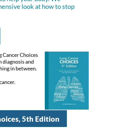
hensive look at how to stop
ng Cancer Choices
m diagnosis and
hing in between.
cancer.
oices, 5th Edition