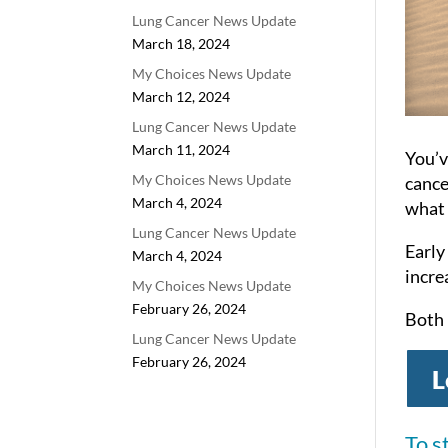
Lung Cancer News Update
March 18, 2024
My Choices News Update
March 12, 2024
Lung Cancer News Update
March 11, 2024
You’v
My Choices News Update
cance
March 4, 2024
what 
Lung Cancer News Update
Early
March 4, 2024
incre
My Choices News Update
February 26, 2024
Both 
Lung Cancer News Update
February 26, 2024
L
To s