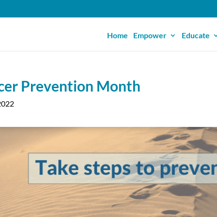
Home
Empower
Educate
cer Prevention Month
2022