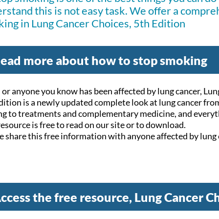
rstand this is not easy task. We offer a compre
ing in
Lung Cancer Choices, 5th Edition
ead more about how to stop smoking
u or anyone you know has been affected by lung cancer, Lu
dition is a newly updated complete look at lung cancer fro
ng to treatments and complementary medicine, and everyt
resource is free to read on our site or to download.
e share this free information with anyone affected by lung 
ccess the free resource, Lung Cancer Ch