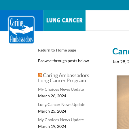
Can
Return to Home page
Browse through posts below
Jan 28, 
Caring Ambassadors
Lung Cancer Program
My Choices News Update
March 26, 2024
Lung Cancer News Update
March 25, 2024
My Choices News Update
March 19, 2024