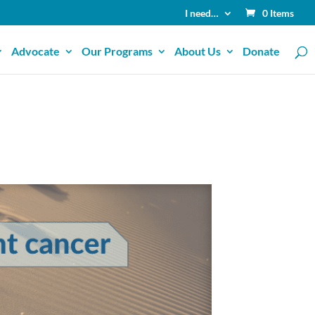
I need…
0 Items
Advocate
Our Programs
About Us
Donate